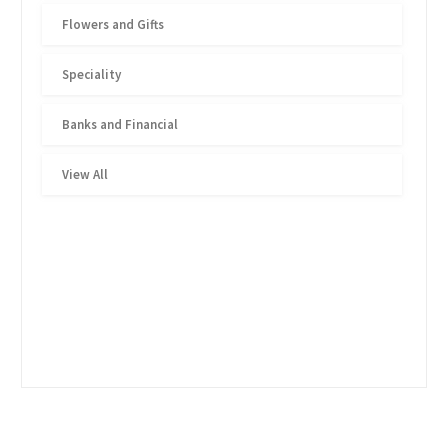
Flowers and Gifts
Speciality
Banks and Financial
View All