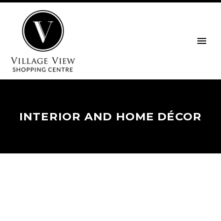
INTERIOR AND HOME DÉCOR