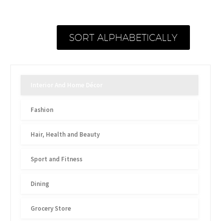
SORT ALPHABETICALLY
Interior And Home Décor
Fashion
Hair, Health and Beauty
Sport and Fitness
Dining
Grocery Store