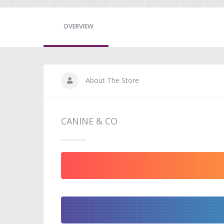
OVERVIEW
About The Store
CANINE & CO