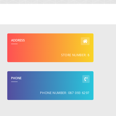
ADDRESS
STORE NUMBER: 8
PHONE
PHONE NUMBER: 087 093 6297