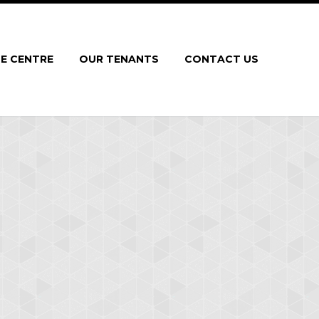
E CENTRE
OUR TENANTS
CONTACT US