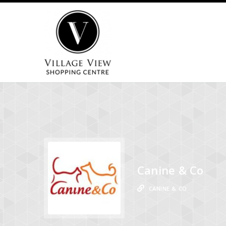
Canine & Co
CANINE & CO