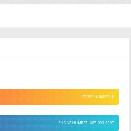
STORE NUMBER: 8
PHONE NUMBER: 087 093 6297