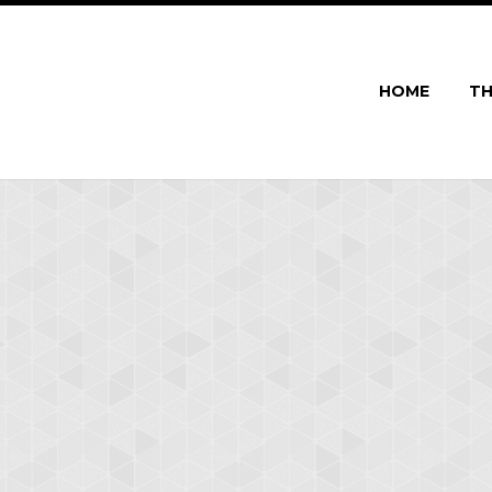
HOME
TH