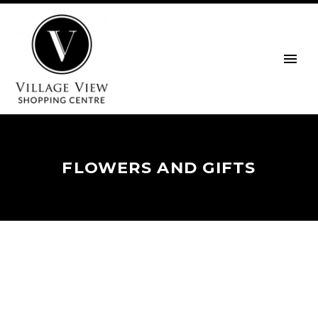
FLOWERS AND GIFTS