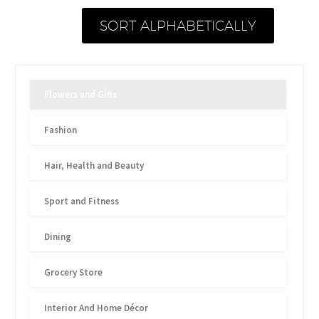
SORT ALPHABETICALLY
Flowers and Gifts
Fashion
Hair, Health and Beauty
Sport and Fitness
Dining
Grocery Store
Interior And Home Décor