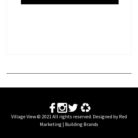
Village View © 2021 All rights reserved. Designed by
Red
Marketing | Building Brands