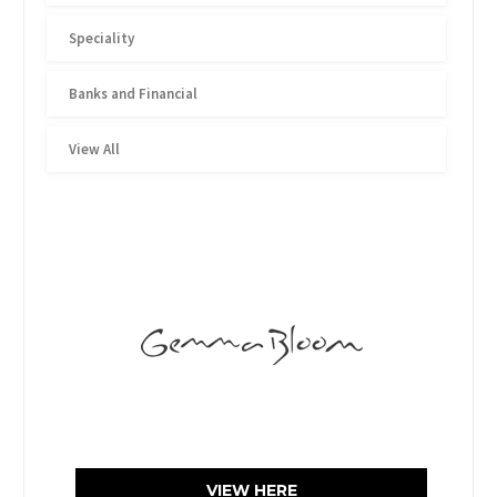
Speciality
Banks and Financial
View All
VIEW HERE