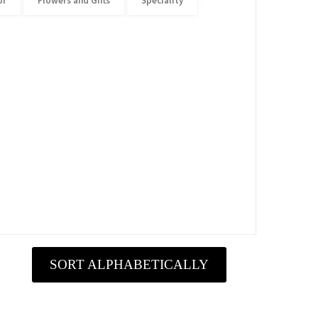
or
Flowers and Gifts
Speciality
SORT ALPHABETICALLY