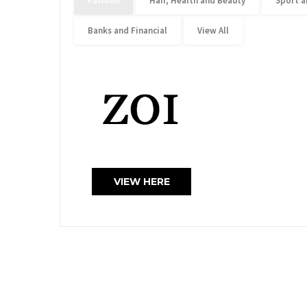
Fashion
Hair, Health and Beauty
Sport a
Banks and Financial
View All
VIEW HERE