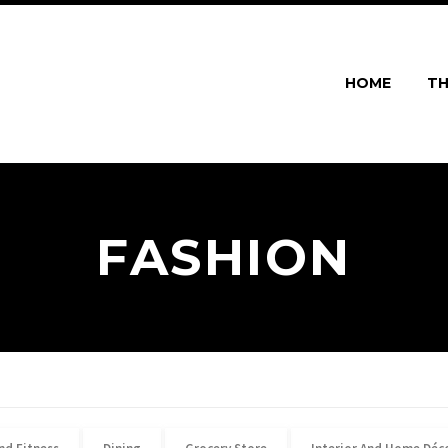
HOME
TH
FASHION