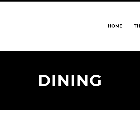
HOME
TH
DINING