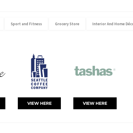
Sport and Fitness
Grocery Store
Interior And Home Déc
VIEW HERE
VIEW HERE