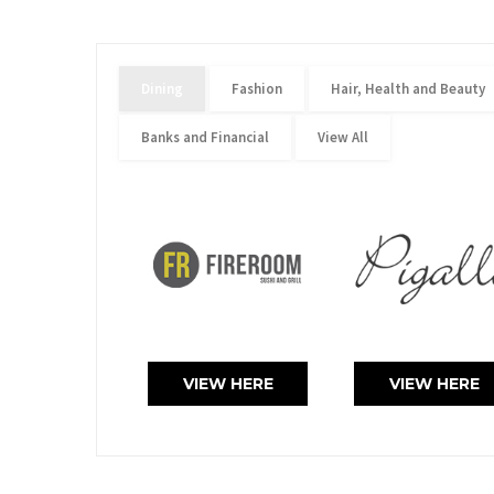
Dining
Fashion
Hair, Health and Beauty
Banks and Financial
View All
VIEW HERE
VIEW HERE