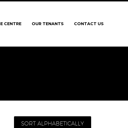
E CENTRE
OUR TENANTS
CONTACT US
SORT ALPHABETICALLY