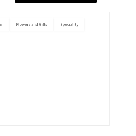
or
Flowers and Gifts
Speciality