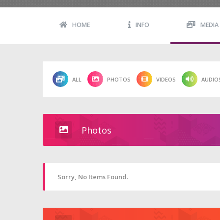
HOME
INFO
MEDIA
ALL
PHOTOS
VIDEOS
AUDIO
Photos
Sorry, No Items Found.