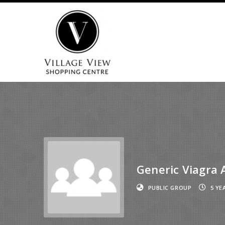
Generic Viagra 
PUBLIC GROUP
5 YE