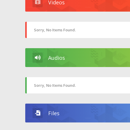
Videos
Sorry, No Items Found.
Audios
Sorry, No Items Found.
Files