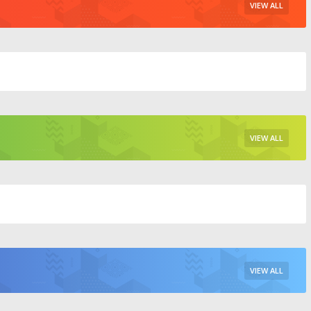
VIEW ALL
VIEW ALL
VIEW ALL