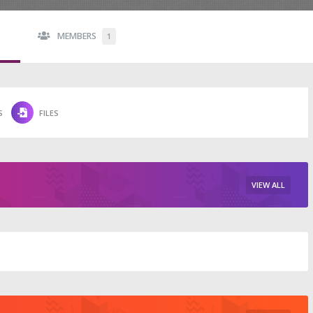
MEMBERS
1
S
FILES
VIEW ALL