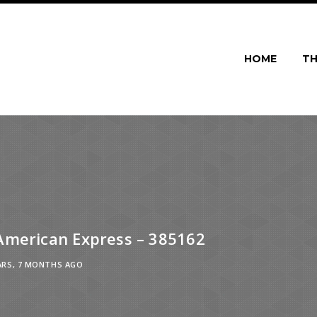
HOME
TH
American Express – 385162
ARS, 7 MONTHS AGO