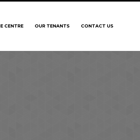
E CENTRE
OUR TENANTS
CONTACT US