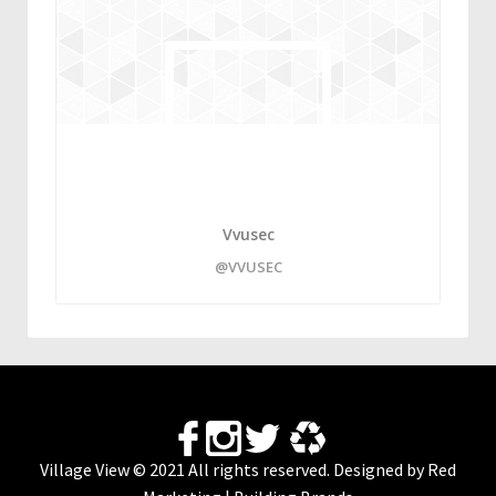
Vvusec
@VVUSEC
Village View © 2021 All rights reserved. Designed by
Red