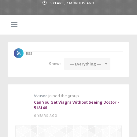
5 YEARS, 7 MONTHS AGO
RSS
Show:
— Everything —
Vvusec
joined the group
Can You Get Viagra Without Seeing Doctor –
518146
6 YEARS AGO