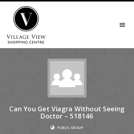
Can You Get Viagra Without Seeing
Doctor – 518146
PUBLIC GROUP