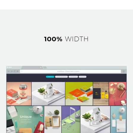
100%
WIDTH