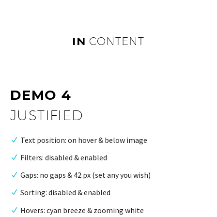
IN
CONTENT
DEMO 4
JUSTIFIED
Text position: on hover & below image
Filters: disabled & enabled
Gaps: no gaps & 42 px (set any you wish)
Sorting: disabled & enabled
Hovers: cyan breeze & zooming white