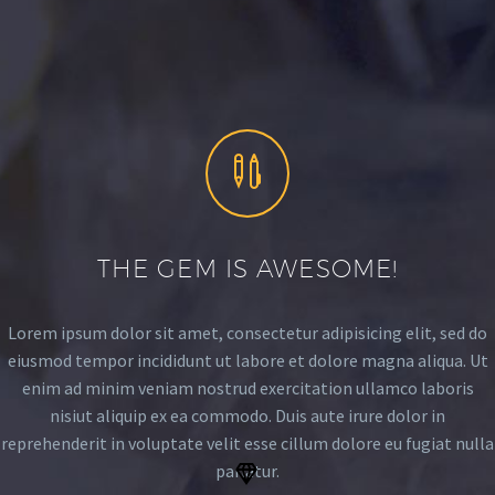


THE GEM IS AWESOME!
Lorem ipsum dolor sit amet, consectetur adipisicing elit, sed do
eiusmod tempor incididunt ut labore et dolore magna aliqua. Ut
enim ad minim veniam nostrud exercitation ullamco laboris
nisiut aliquip ex ea commodo. Duis aute irure dolor in
reprehenderit in voluptate velit esse cillum dolore eu fugiat nulla
pariatur.

