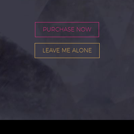
PURCHASE NOW
LEAVE ME ALONE