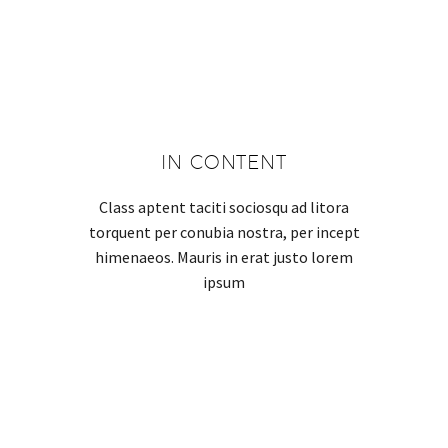
IN CONTENT
Class aptent taciti sociosqu ad litora
torquent per conubia nostra, per incept
himenaeos. Mauris in erat justo lorem
ipsum