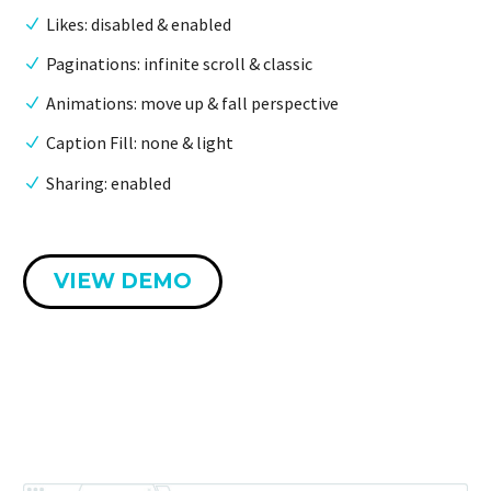
Likes: disabled & enabled
Paginations: infinite scroll & classic
Animations: move up & fall perspective
Caption Fill: none & light
Sharing: enabled
VIEW DEMO