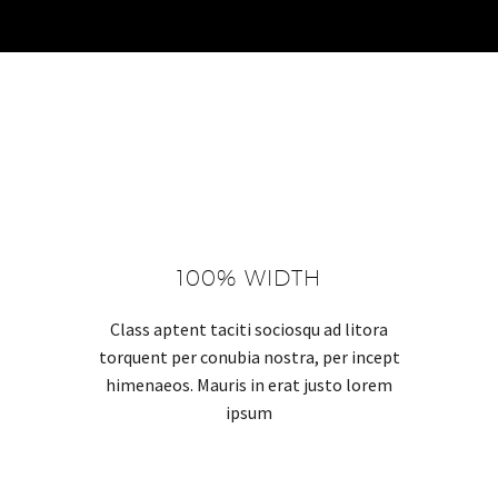
100% WIDTH
Class aptent taciti sociosqu ad litora
torquent per conubia nostra, per incept
himenaeos. Mauris in erat justo lorem
ipsum