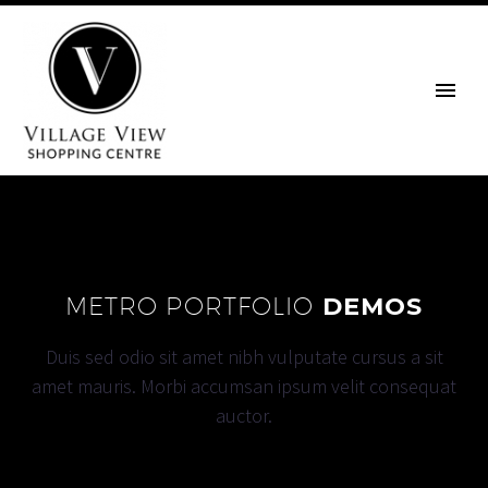
METRO PORTFOLIO
DEMOS
Duis sed odio sit amet nibh vulputate cursus a sit
amet mauris. Morbi accumsan ipsum velit consequat
auctor.