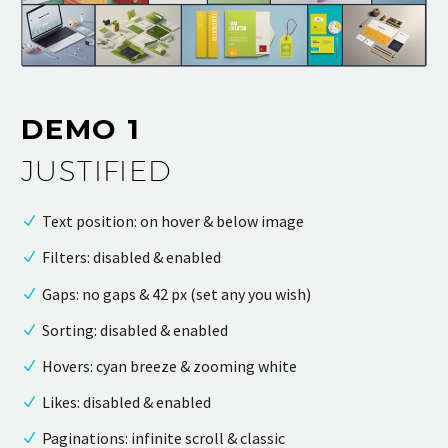
DEMO 1
JUSTIFIED
Text position: on hover & below image
Filters: disabled & enabled
Gaps: no gaps & 42 px (set any you wish)
Sorting: disabled & enabled
Hovers: cyan breeze & zooming white
Likes: disabled & enabled
Paginations: infinite scroll & classic