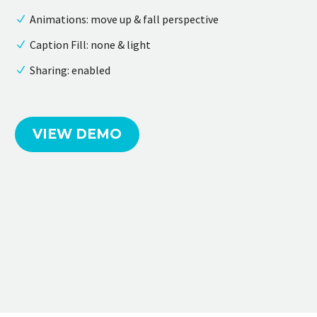
Animations: move up & fall perspective
Caption Fill: none & light
Sharing: enabled
VIEW DEMO