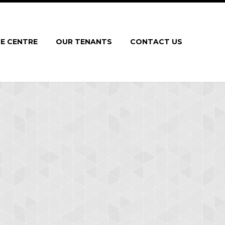
E CENTRE
OUR TENANTS
CONTACT US