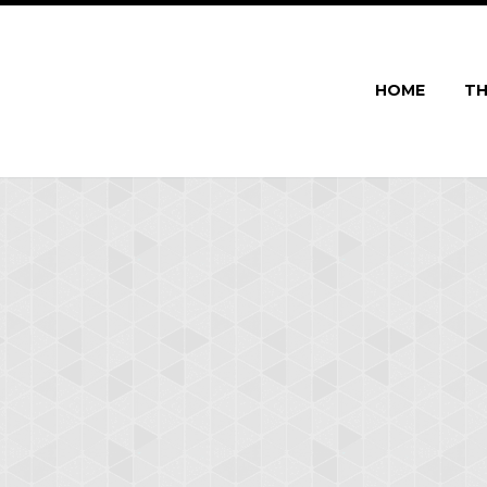
HOME
TH