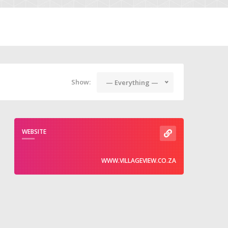
Show:
— Everything —
WEBSITE
WWW.VILLAGEVIEW.CO.ZA