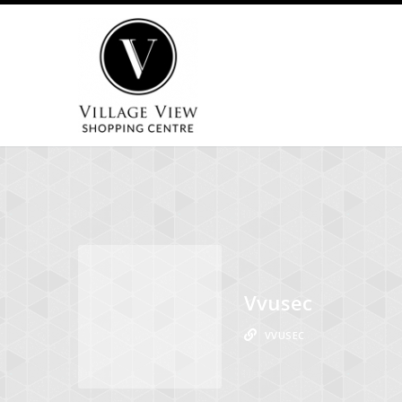
Vvusec
VVUSEC