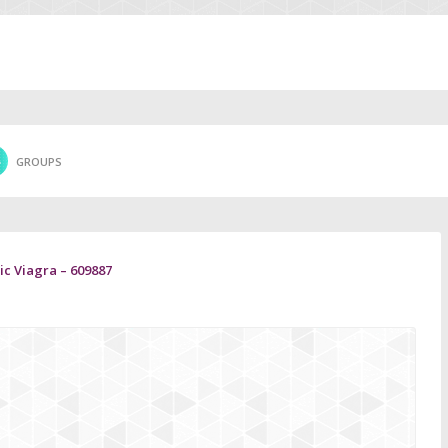
GROUPS
c Viagra – 609887