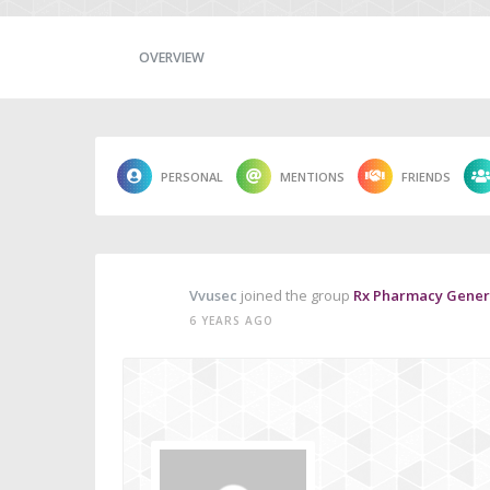
OVERVIEW
PERSONAL
MENTIONS
FRIENDS
Vvusec
joined the group
Rx Pharmacy Generi
6 YEARS AGO