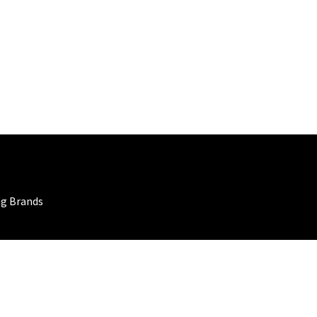
ng Brands