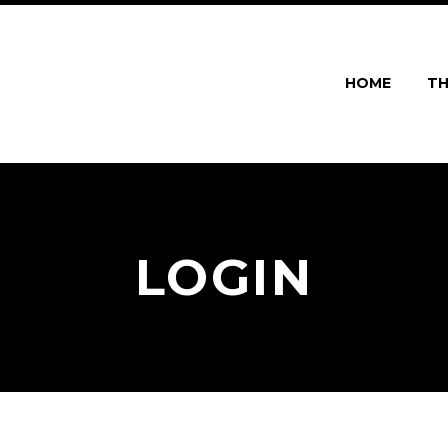
HOME
TH
LOGIN