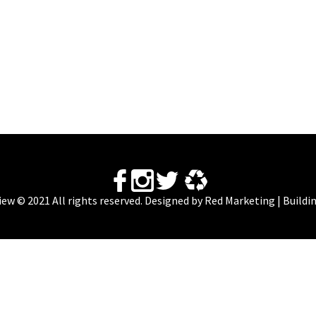
View © 2021 All rights reserved. Designed by
Red Marketing | Buildi