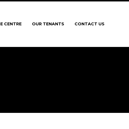
E CENTRE
OUR TENANTS
CONTACT US