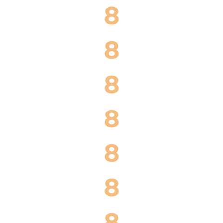
8
8
8
8
8
8
8