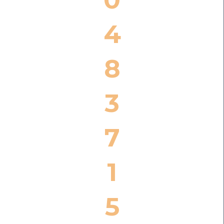
4
8
3
7
1
5