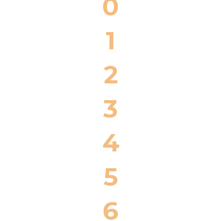
0
1
2
3
4
5
6