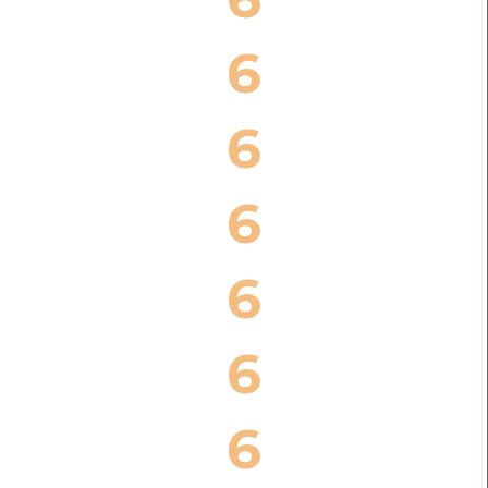
6
6
6
6
6
6