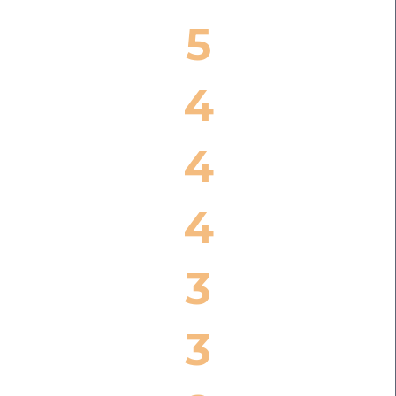
5
4
4
4
3
3