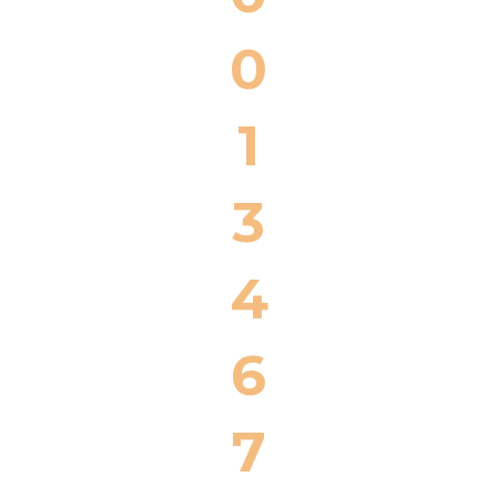
0
1
3
4
6
7