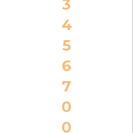
3
4
5
6
7
0
0