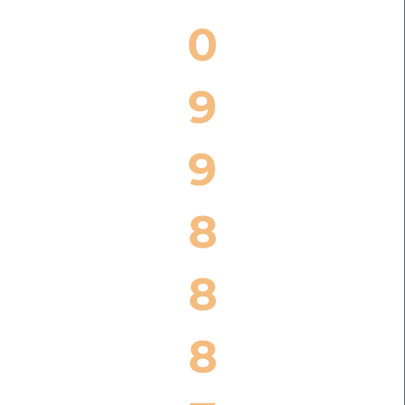
0
9
9
8
8
8