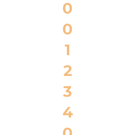
0
0
1
2
3
4
0