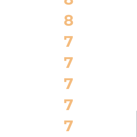
8
7
7
7
7
7