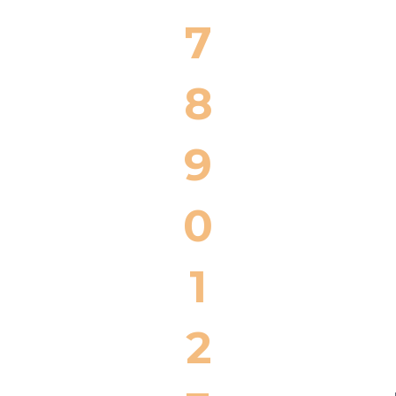
7
8
9
0
1
2