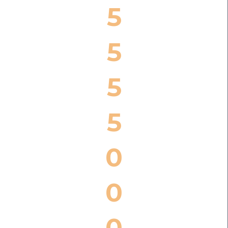
5
5
5
5
0
0
0