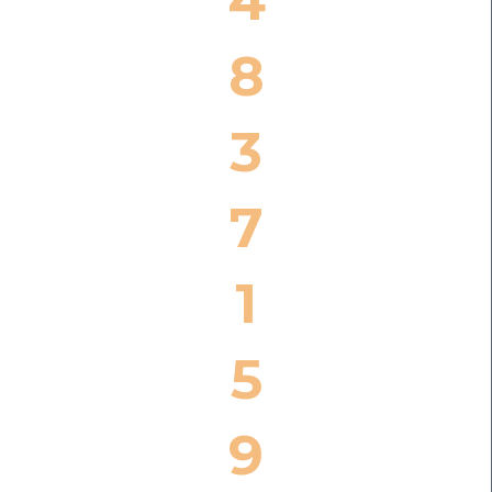
4
8
3
7
1
5
9