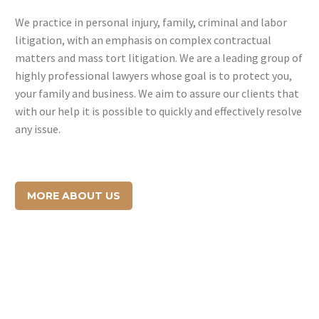
We practice in personal injury, family, criminal and labor
litigation, with an emphasis on complex contractual
matters and mass tort litigation. We are a leading group of
highly professional lawyers whose goal is to protect you,
your family and business. We aim to assure our clients that
with our help it is possible to quickly and effectively resolve
any issue.
MORE ABOUT US