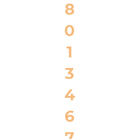
8
0
1
3
4
6
7