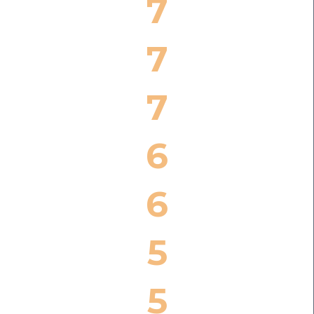
7
7
7
6
6
5
5