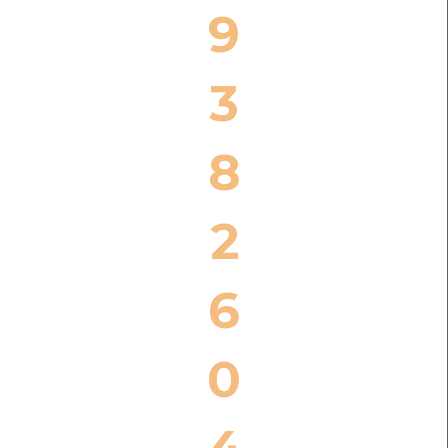
9
3
8
2
6
0