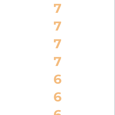
7
7
7
7
6
6
6