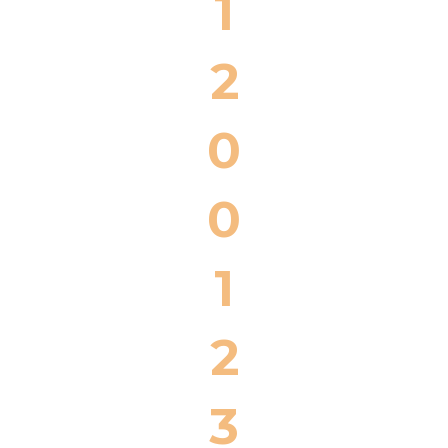
1
2
0
0
1
2
3