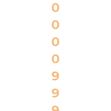
0
0
0
0
9
9
9