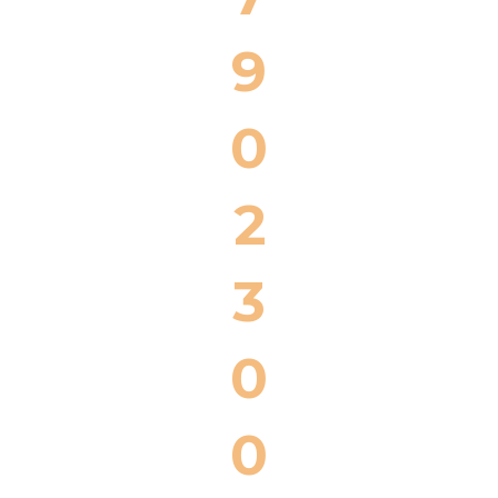
9
0
2
3
0
0