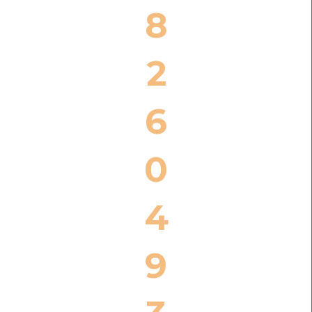
8
2
6
0
4
9