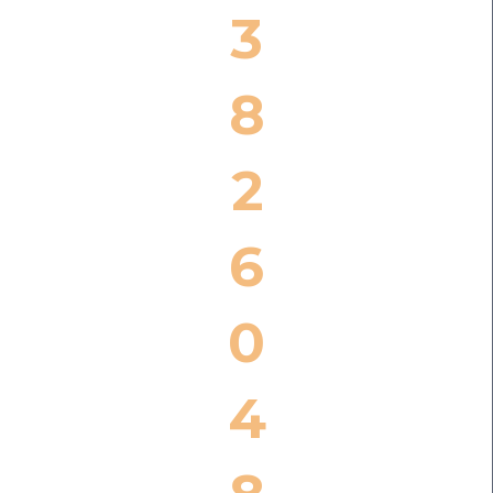
3
8
2
6
0
4