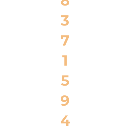
8
3
7
1
5
9
4