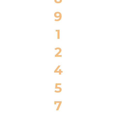
9
1
2
4
5
7