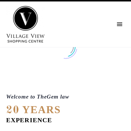
Welcome to TheGem law
YEARS
20
EXPERIENCE