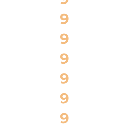
9
9
9
9
9
9