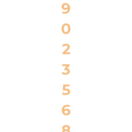
9
0
2
3
5
6
8