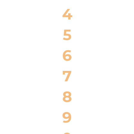
4
5
6
7
8
9