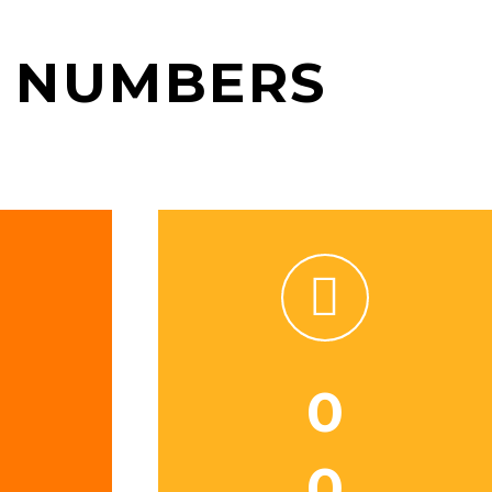
 NUMBERS


0
0