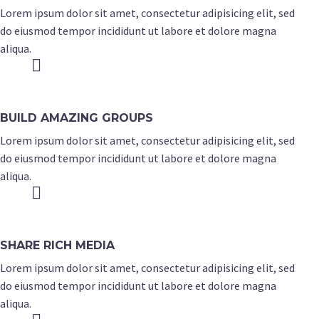
Lorem ipsum dolor sit amet, consectetur adipisicing elit, sed
do eiusmod tempor incididunt ut labore et dolore magna
aliqua.


BUILD AMAZING GROUPS
Lorem ipsum dolor sit amet, consectetur adipisicing elit, sed
do eiusmod tempor incididunt ut labore et dolore magna
aliqua.


SHARE RICH MEDIA
Lorem ipsum dolor sit amet, consectetur adipisicing elit, sed
do eiusmod tempor incididunt ut labore et dolore magna
aliqua.