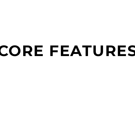
CORE FEATURE