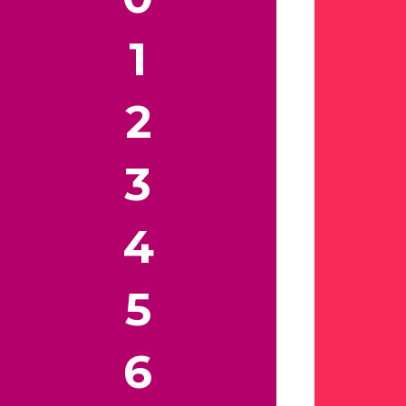
1
2
3
4
5
6