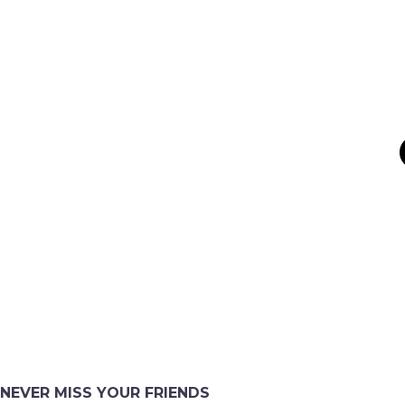
NEVER MISS YOUR FRIENDS