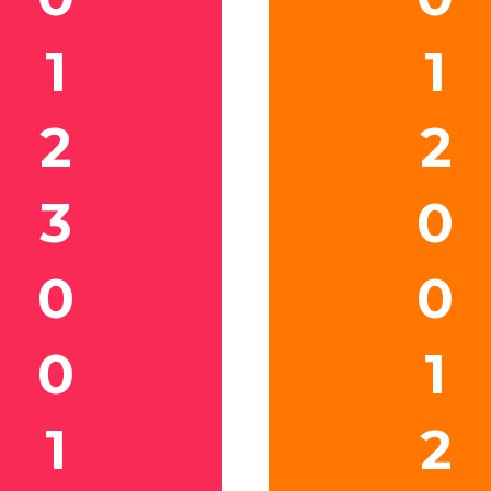
1
1
2
2
3
0
0
0
0
1
1
2