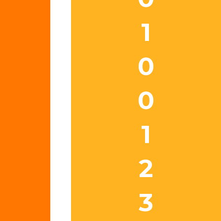
1
0
0
1
2
3