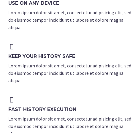
USE ON ANY DEVICE
Lorem ipsum dolor sit amet, consectetur adipisicing elit, sed
do eiusmod tempor incididunt ut labore et dolore magna
aliqua.


KEEP YOUR HISTORY SAFE
Lorem ipsum dolor sit amet, consectetur adipisicing elit, sed
do eiusmod tempor incididunt ut labore et dolore magna
aliqua.


FAST HISTORY EXECUTION
Lorem ipsum dolor sit amet, consectetur adipisicing elit, sed
do eiusmod tempor incididunt ut labore et dolore magna