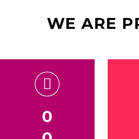
WE ARE 


0
0