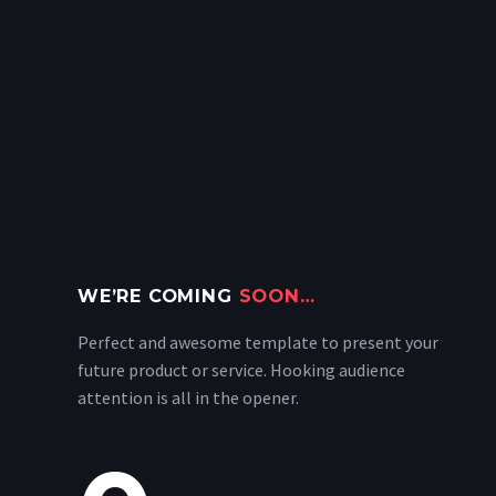
WE’RE COMING
SOON…
Perfect and awesome template to present your
future product or service. Hooking audience
attention is all in the opener.