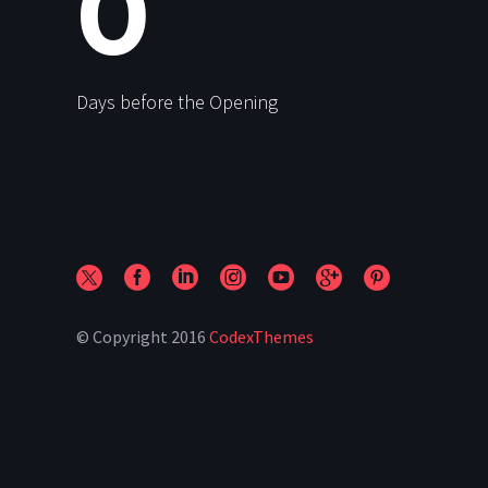
0
Days before the Opening
© Copyright 2016
CodexThemes